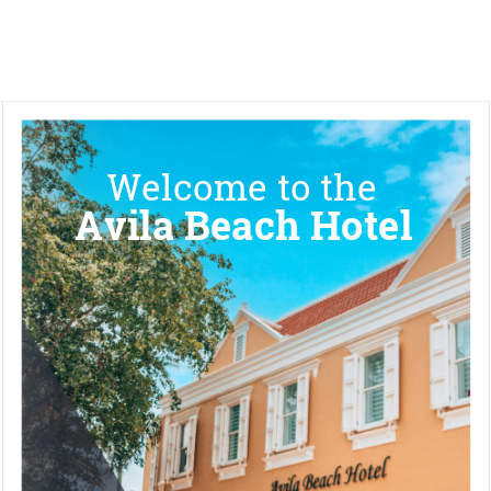
Welcome to the 
Avila Beach Hotel 